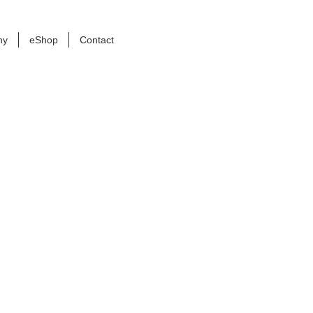
ny
eShop
Contact