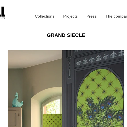
Collections
Projects
Press
The compa
GRAND SIECLE