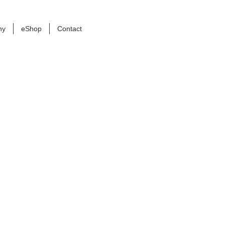
ny
eShop
Contact