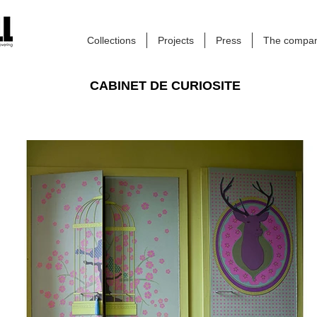
Collections
Projects
Press
The compa
CABINET DE CURIOSITE