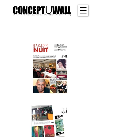
SHER
WOOD