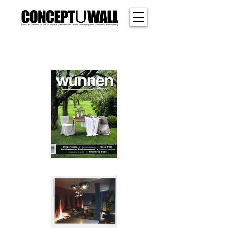
SHER
WOOD