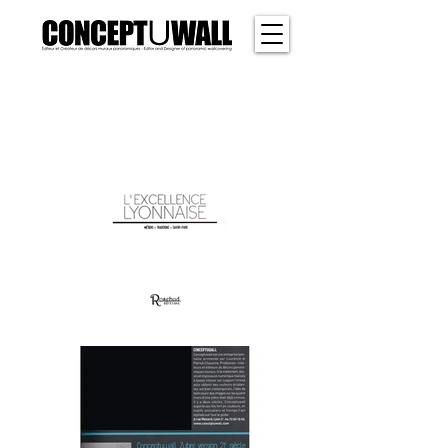
SHER
WOOD