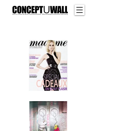
SHER
WOOD